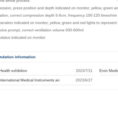
the whole process.
ssion, press position and depth indicated on monitor, yellow, green and 
ation, correct compression depth 5-6cm, frequency 100-120 times/min
operation indicated on monitor, yellow, green and red lights to represent 
ice prompt, correct ventilation volume 500-600ml
status indicated on monitor
dation information
Health exhibition
2023/7/11
Erxin Medi
nternational Medical Instruments an
2023/6/27