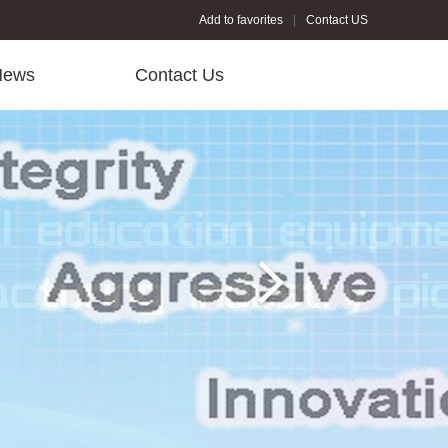
Add to favorites
Contact US
News
Contact Us