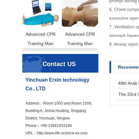
prompt during 
6. Chest compre
excessive oper
7. Ventilation 
Advanced CPR
Advanced CPR
stomach havevo
Training Man
Training Man
8. Airway open 
Contact US
Recommen
Yinchuan Erxin technology
48th Arab 
Co., LTD
The 33rd I
Address：Room 1003 and Room 1006,
Building A, Jinma Huating, Xingqing
District, Yinchuan, Ningxia
Phone：+86-13661933194
URL：
http://www.life-science-ex.com