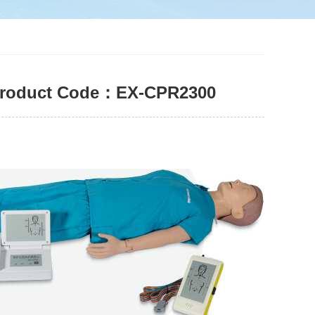
| Product Code：EX-CPR2300