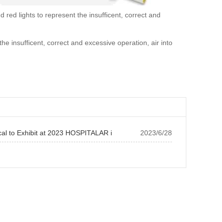
red lights to represent the insufficent, correct and
the insufficent, correct and excessive operation, air into
cal to Exhibit at 2023 HOSPITALAR i
2023/6/28