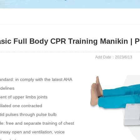
sic Full Body CPR Training Manikin 
Add Date：2023/6/13
andard: in comply with the latest AHA
delines
nt of upper limbs joints
dilated one contracted
tid pulses through pulse bulb
e: free and separate training of chest
irway open and ventilation, voice