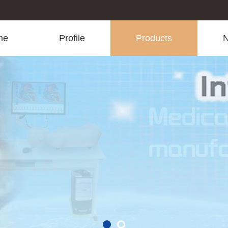
me
Profile
Products