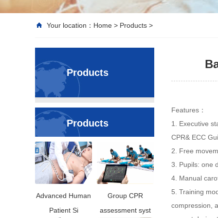
Your location：
Home
>
Products
>
Ba
Products
Features：
Products
1. Executive st
CPR& ECC Gui
2. Free moveme
3. Pupils: one 
4. Manual caro
5. Training mod
Advanced Human
Group CPR
compression, a
Patient Si
assessment syst