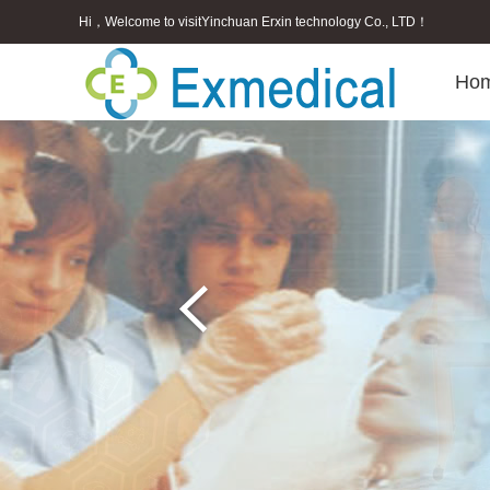
Hi，Welcome to visitYinchuan Erxin technology Co., LTD！
Ho