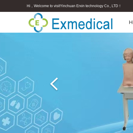
Hi，Welcome to visitYinchuan Erxin technology Co., LTD！
H