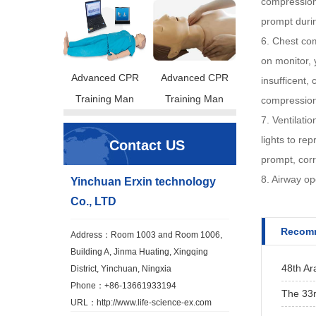
compression,
prompt duri
6. Chest com
on monitor, 
Advanced CPR
Advanced CPR
insufficent,
Training Man
Training Man
compression
7. Ventilati
lights to re
Contact US
prompt, cor
8. Airway op
Yinchuan Erxin technology
Co., LTD
Recomm
Address：Room 1003 and Room 1006,
Building A, Jinma Huating, Xingqing
48th Ar
District, Yinchuan, Ningxia
Phone：+86-13661933194
The 33r
URL：
http://www.life-science-ex.com