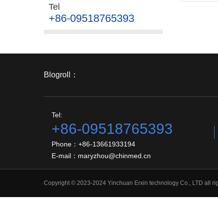
Tel
+86-09518765393
Blogroll：
Tel:
+86-09518765393
Phone：+86-13661933194
E-mail：maryzhou@chinmed.cn
Copyright © 2023-2024 Yinchuan Erxin technology Co., LTD all r