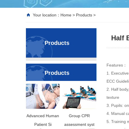
Your location：
Home
>
Products
>
Half
Products
Features：
Products
1. Executive
ECC Guidel
2. Half body
texture
3. Pupils: o
4. Manual ca
Advanced Human
Group CPR
5. Training 
Patient Si
assessment syst